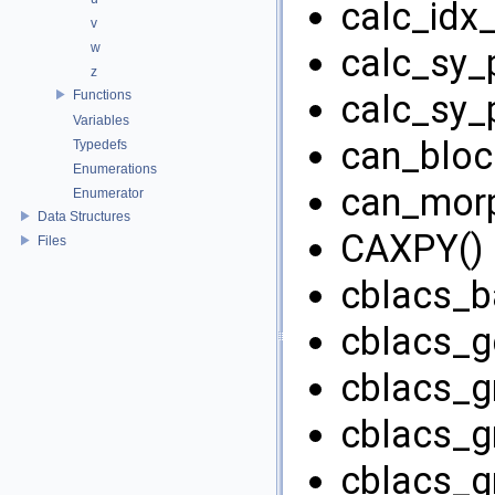
calc_idx_
v
w
calc_sy_p
z
Functions
calc_sy_p
Variables
can_block
Typedefs
Enumerations
can_morp
Enumerator
Data Structures
CAXPY() 
Files
cblacs_ba
cblacs_ge
cblacs_gr
cblacs_gr
cblacs_gri