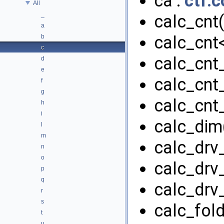
ca :
ctf.c
All
_
calc_cnt(
a
calc_cnt<
b
c
calc_cnt_
d
e
calc_cnt
f
g
calc_cnt_
h
i
calc_dim(
l
m
calc_drv_
n
o
calc_drv_
p
q
calc_drv_
r
s
calc_fold
t
u