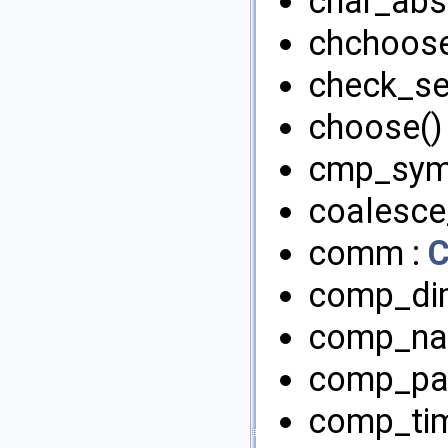
char_abs(
chchoose
check_se
choose()
cmp_sym
coalesce
comm :
comp_di
comp_na
comp_pai
comp_tim