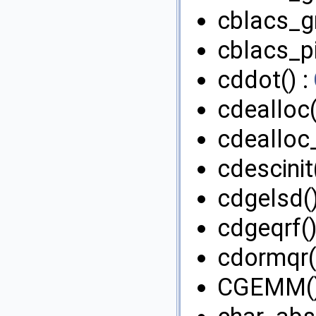
cblacs_g
cblacs_pi
cddot() :
cdealloc(
cdealloc
cdescinit
cdgelsd()
cdgeqrf()
cdormqr(
CGEMM()