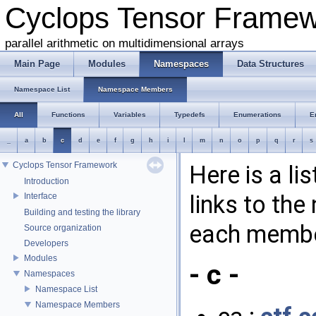
Cyclops Tensor Frame
parallel arithmetic on multidimensional arrays
Main Page
Modules
Namespaces
Data Structures
Namespace List
Namespace Members
All
Functions
Variables
Typedefs
Enumerations
E
_
a
b
c
d
e
f
g
h
i
l
m
n
o
p
q
r
s
Cyclops Tensor Framework
Here is a l
Introduction
links to th
Interface
Building and testing the library
each membe
Source organization
Developers
Modules
- c -
Namespaces
Namespace List
Namespace Members