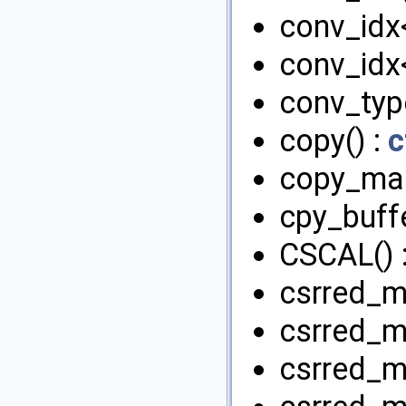
conv_idx<
conv_idx<
conv_type
copy() :
c
copy_map
cpy_buffe
CSCAL() 
csrred_m
csrred_m
csrred_md