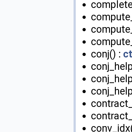
complete
compute_
compute_
compute_
conj() :
c
conj_help
conj_help
conj_help
contract
contract
conv_idx(