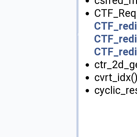
csrred_md
CTF_Req
CTF_redi
CTF_redi
CTF_redi
ctr_2d_ge
cvrt_idx()
cyclic_res