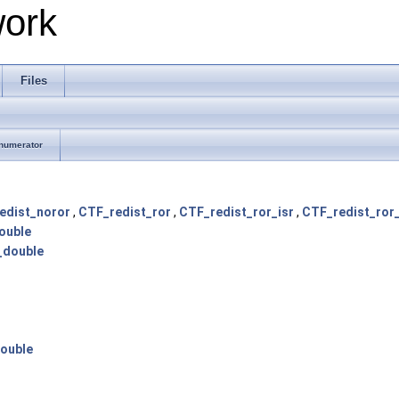
work
Files
numerator
edist_noror
,
CTF_redist_ror
,
CTF_redist_ror_isr
,
CTF_redist_ror_
ouble
_double
ouble