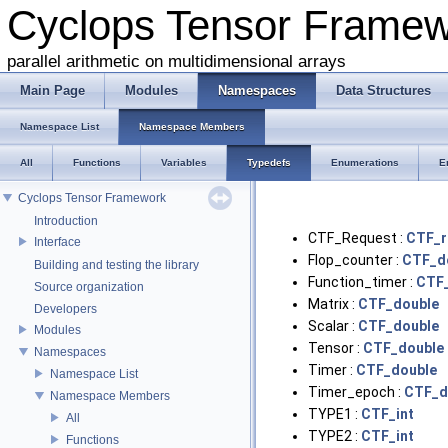
Cyclops Tensor Frame
parallel arithmetic on multidimensional arrays
Main Page
Modules
Namespaces
Data Structures
Namespace List
Namespace Members
All
Functions
Variables
Typedefs
Enumerations
E
Cyclops Tensor Framework
Introduction
CTF_Request :
CTF_r
Interface
Flop_counter :
CTF_d
Building and testing the library
Function_timer :
CTF
Source organization
Matrix :
CTF_double
Developers
Scalar :
CTF_double
Modules
Tensor :
CTF_double
Namespaces
Timer :
CTF_double
Namespace List
Timer_epoch :
CTF_d
Namespace Members
TYPE1 :
CTF_int
All
TYPE2 :
CTF_int
Functions