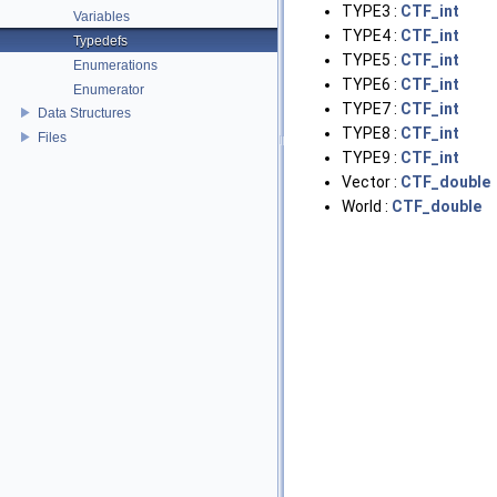
TYPE3 :
CTF_int
Variables
TYPE4 :
CTF_int
Typedefs
TYPE5 :
CTF_int
Enumerations
TYPE6 :
CTF_int
Enumerator
TYPE7 :
CTF_int
Data Structures
TYPE8 :
CTF_int
Files
TYPE9 :
CTF_int
Vector :
CTF_double
World :
CTF_double