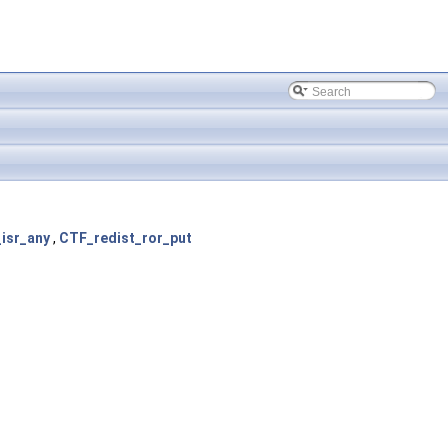
isr_any
,
CTF_redist_ror_put