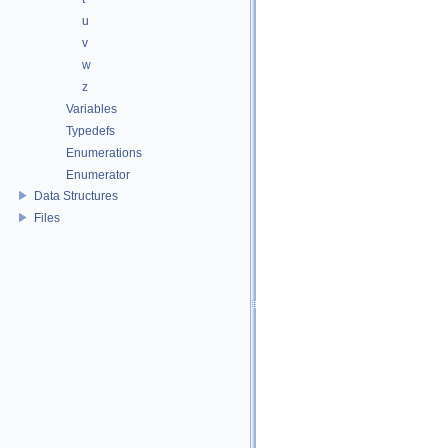
u
v
w
z
Variables
Typedefs
Enumerations
Enumerator
Data Structures
Files