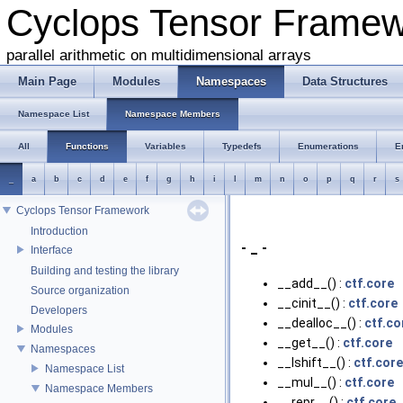
Cyclops Tensor Frame
parallel arithmetic on multidimensional arrays
Main Page
Modules
Namespaces
Data Structures
Namespace List
Namespace Members
All
Functions
Variables
Typedefs
Enumerations
E
_
a
b
c
d
e
f
g
h
i
l
m
n
o
p
q
r
s
Cyclops Tensor Framework
Introduction
- _ -
Interface
Building and testing the library
__add__() :
ctf.core
Source organization
__cinit__() :
ctf.core
Developers
__dealloc__() :
ctf.co
Modules
__get__() :
ctf.core
Namespaces
__lshift__() :
ctf.core
Namespace List
__mul__() :
ctf.core
Namespace Members
__repr__() :
ctf.core