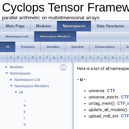
Cyclops Tensor Frame
parallel arithmetic on multidimensional arrays
Main Page
Modules
Namespaces
Data Structures
Cyclops Tensor Framework
Introduction
Namespace List
Namespace Members
Interface
All
Functions
Variables
Typedefs
Enumerations
E
Building and testing the library
Source organization
_
a
b
c
d
e
f
g
h
i
l
m
n
o
p
q
r
s
Developers
Modules
Here is a list of all name
Namespaces
- u -
Namespace List
Namespace Members
universe :
CTF
All
universe_exists :
CTF
_
untag_mem() :
CTF_i
a
update_all_models() 
b
upload_mdl_init :
CTF
c
d