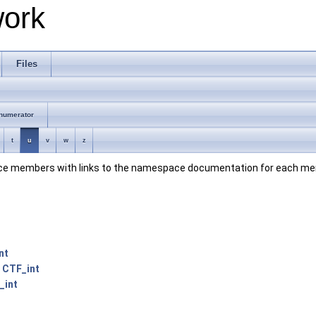
work
Files
numerator
t
u
v
w
z
space members with links to the namespace documentation for each m
nt
:
CTF_int
_int