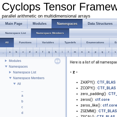
Cyclops Tensor Frame
parallel arithmetic on multidimensional arrays
Main Page
Modules
Namespaces
Data Structures
Cyclops Tensor Framework
Introduction
Namespace List
Namespace Members
Interface
All
Functions
Variables
Typedefs
Enumerations
E
Building and testing the library
Source organization
_
a
b
c
d
e
f
g
h
i
l
m
n
o
p
q
r
s
Developers
Modules
Here is a list of all name
Namespaces
- z -
Namespace List
Namespace Members
ZAXPY() :
CTF_BLAS
All
ZCOPY() :
CTF_BLAS
_
zero_padding() :
CTF_
a
zeros() :
ctf.core
b
zeros_like() :
ctf.core
c
ZGEMM() :
CTF_BLAS
d
ZSCAL() :
CTF_BLAS