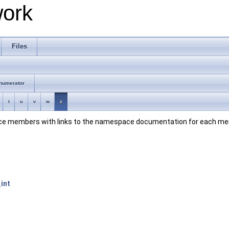
work
Files
numerator
t
u
v
w
z
space members with links to the namespace documentation for each m
int