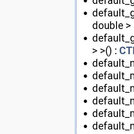
default_
default_
double > 
default_
> >() :
CT
default_
default_
default_m
default_m
default_
default_m