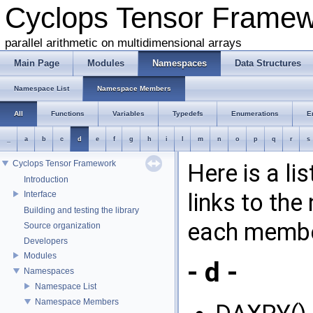
Cyclops Tensor Frame
parallel arithmetic on multidimensional arrays
Main Page
Modules
Namespaces
Data Structures
Namespace List
Namespace Members
All
Functions
Variables
Typedefs
Enumerations
E
_
a
b
c
d
e
f
g
h
i
l
m
n
o
p
q
r
s
Cyclops Tensor Framework
Here is a l
Introduction
links to th
Interface
Building and testing the library
each membe
Source organization
Developers
Modules
- d -
Namespaces
Namespace List
Namespace Members