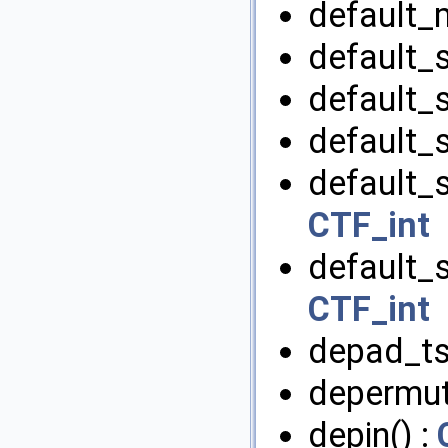
default_
default_s
default_s
default_s
default_s
CTF_int
default_s
CTF_int
depad_tsr
depermut
depin() :