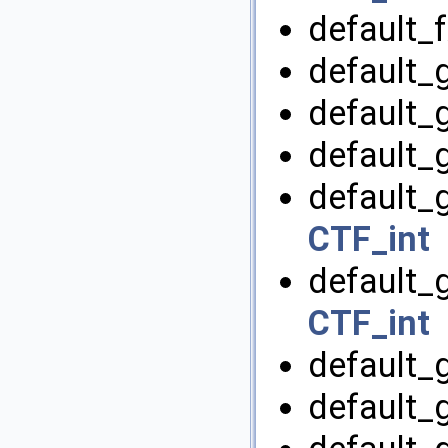
default_f
default_
default_
default_
default_
CTF_int
default_g
CTF_int
default_
default_