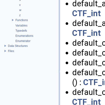
default_a
v
w
CTF_int
z
Functions
default_a
Variables
CTF_int
Typedefs
Enumerations
default_
Enumerator
Data Structures
default_
Files
default_
default_
() :
CTF_i
default_c
CTF_int