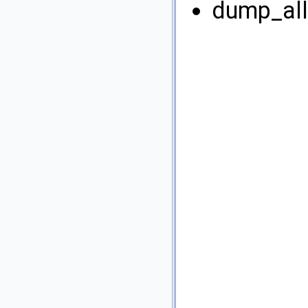
dump_all