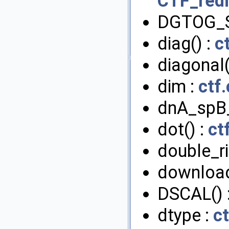
CTF_redi
DGTOG_
diag() :
c
diagonal(
dim :
ctf
dnA_spB
dot() :
ct
double_ri
download
DSCAL() 
dtype :
ct