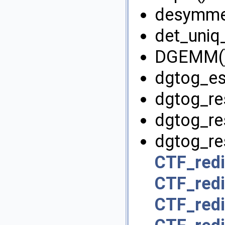
desymmet
det_uniq_
DGEMM()
dgtog_es
dgtog_re
dgtog_re
dgtog_res
CTF_redi
CTF_redi
CTF_redi