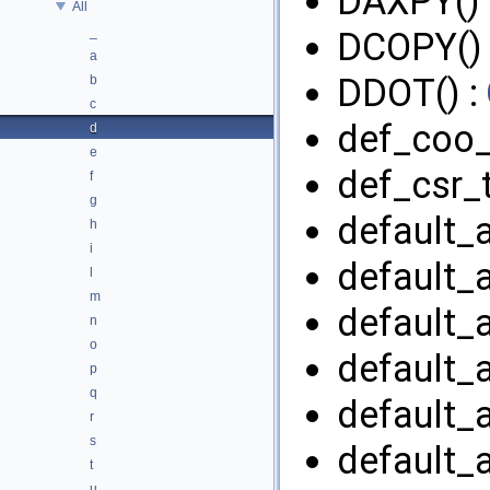
DAXPY() 
All
_
DCOPY() 
a
DDOT() :
b
c
def_coo_
d
e
def_csr_
f
g
default_a
h
i
default_a
l
m
default_a
n
o
default_a
p
q
default_a
r
s
default_a
t
u