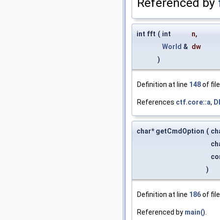
Referenced by
int fft
(
int
n
,
World
&
dw
)
Definition at line
148
of fil
References
ctf.core::a
,
D
char* getCmdOption
(
ch
ch
co
)
Definition at line
186
of fil
Referenced by
main()
.