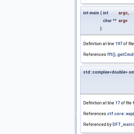
int main
(
int
argc
,
char **
argv
)
Definition at line
197
of fil
References
fft()
,
getCmdO
std::complex<double> o
Definition at line
17
of file
References
ctf.core::exp(
Referenced by
DFT_matri