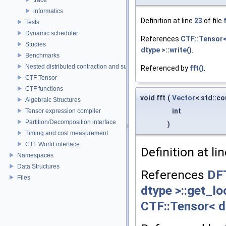
informatics
Definition at line
23
of file
Tests
Dynamic scheduler
References
CTF::Tensor< 
Studies
dtype >::write()
.
Benchmarks
Nested distributed contraction and summation routines
Referenced by
fft()
.
CTF Tensor
CTF functions
void fft
(
Vector
< std::c
Algebraic Structures
int
Tensor expression compiler
Partition/Decomposition interface
)
Timing and cost measurement
CTF World interface
Definition at li
Namespaces
Data Structures
References
DF
Files
dtype >::get_lo
CTF::Tensor< dt