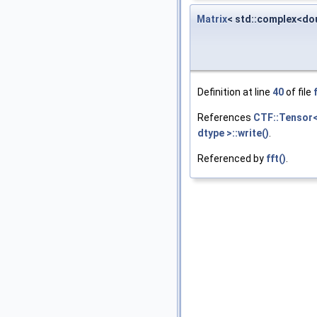
Matrix
< std::complex<dou
Definition at line
40
of file
References
CTF::Tensor< 
dtype >::write()
.
Referenced by
fft()
.