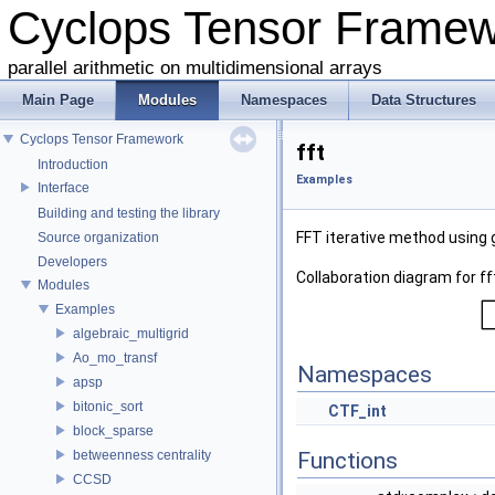
Cyclops Tensor Frame
parallel arithmetic on multidimensional arrays
Main Page
Modules
Namespaces
Data Structures
Cyclops Tensor Framework
fft
Introduction
Examples
Interface
Building and testing the library
FFT iterative method using
Source organization
Developers
Collaboration diagram for ff
Modules
Examples
algebraic_multigrid
Ao_mo_transf
Namespaces
apsp
bitonic_sort
CTF_int
block_sparse
betweenness centrality
Functions
CCSD