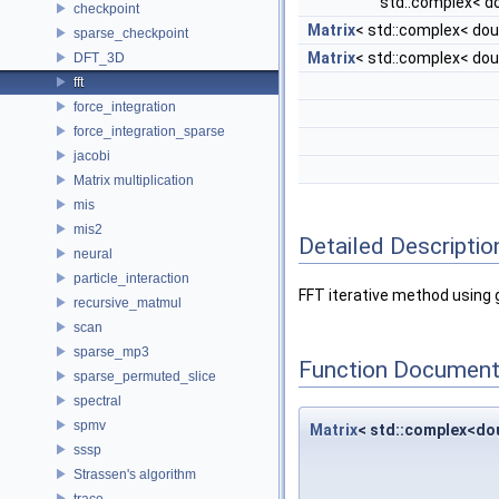
std::complex< d
checkpoint
Matrix
< std::complex< dou
sparse_checkpoint
Matrix
< std::complex< dou
DFT_3D
fft
force_integration
force_integration_sparse
jacobi
Matrix multiplication
mis
mis2
Detailed Descriptio
neural
particle_interaction
FFT iterative method using
recursive_matmul
scan
sparse_mp3
Function Document
sparse_permuted_slice
spectral
spmv
Matrix
< std::complex<do
sssp
Strassen's algorithm
trace