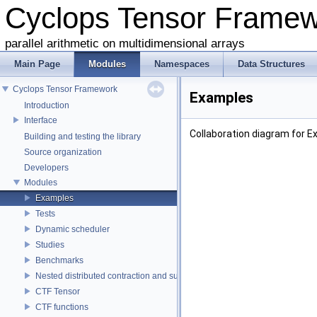
Cyclops Tensor Frame
parallel arithmetic on multidimensional arrays
Main Page
Modules
Namespaces
Data Structures
Cyclops Tensor Framework
Examples
Introduction
Interface
Collaboration diagram for E
Building and testing the library
Source organization
Developers
Modules
Examples
Tests
Dynamic scheduler
Studies
Benchmarks
Nested distributed contraction and summation routines
CTF Tensor
CTF functions