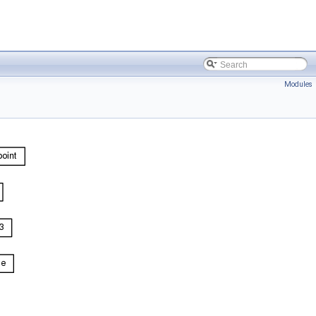
Modules