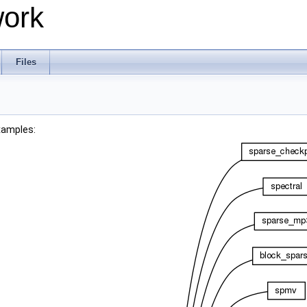
work
Files
xamples: