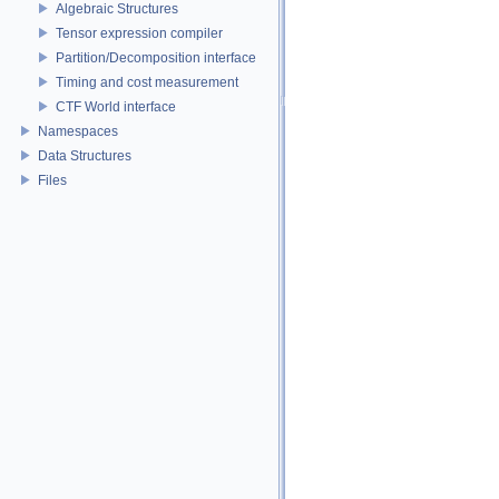
Algebraic Structures
Tensor expression compiler
Partition/Decomposition interface
Timing and cost measurement
CTF World interface
Namespaces
Data Structures
Files