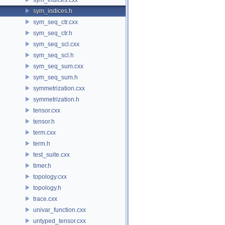
sym_indices.h
sym_seq_ctr.cxx
sym_seq_ctr.h
sym_seq_scl.cxx
sym_seq_scl.h
sym_seq_sum.cxx
sym_seq_sum.h
symmetrization.cxx
symmetrization.h
tensor.cxx
tensor.h
term.cxx
term.h
test_suite.cxx
timer.h
topology.cxx
topology.h
trace.cxx
univar_function.cxx
untyped_tensor.cxx