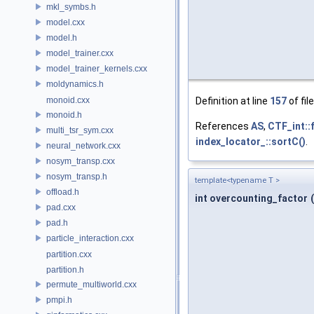
mkl_symbs.h
model.cxx
model.h
model_trainer.cxx
model_trainer_kernels.cxx
moldynamics.h
monoid.cxx
Definition at line
157
of fil
monoid.h
References
AS
,
CTF_int::f
multi_tsr_sym.cxx
index_locator_::sortC()
.
neural_network.cxx
nosym_transp.cxx
nosym_transp.h
template<typename T >
offload.h
int overcounting_factor
(
pad.cxx
pad.h
particle_interaction.cxx
partition.cxx
partition.h
permute_multiworld.cxx
pmpi.h