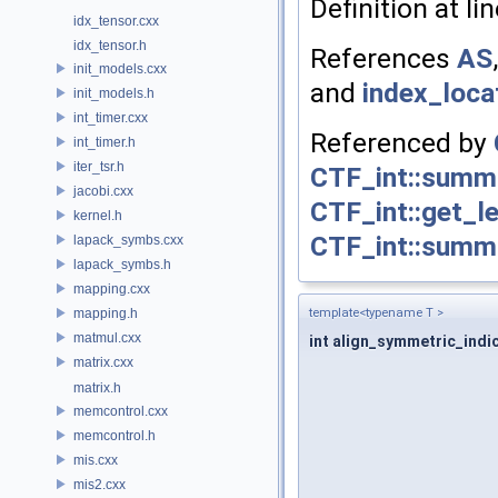
Definition at li
idx_tensor.cxx
idx_tensor.h
References
AS
init_models.cxx
and
index_loca
init_models.h
int_timer.cxx
Referenced by
int_timer.h
iter_tsr.h
CTF_int::summa
jacobi.cxx
CTF_int::get_l
kernel.h
CTF_int::summ
lapack_symbs.cxx
lapack_symbs.h
mapping.cxx
mapping.h
template<typename T >
matmul.cxx
int align_symmetric_indi
matrix.cxx
matrix.h
memcontrol.cxx
memcontrol.h
mis.cxx
mis2.cxx