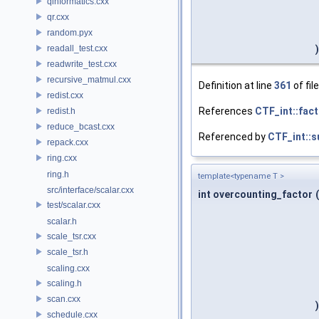
qinformatics.cxx
qr.cxx
random.pyx
readall_test.cxx
)
readwrite_test.cxx
recursive_matmul.cxx
Definition at line
361
of fil
redist.cxx
References
CTF_int::fact
redist.h
reduce_bcast.cxx
Referenced by
CTF_int::s
repack.cxx
ring.cxx
ring.h
template<typename T >
src/interface/scalar.cxx
int overcounting_factor
(
test/scalar.cxx
scalar.h
scale_tsr.cxx
scale_tsr.h
scaling.cxx
scaling.h
scan.cxx
)
schedule.cxx