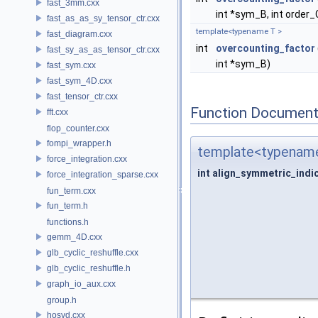
fast_3mm.cxx
int *sym_B, int order_
fast_as_as_sy_tensor_ctr.cxx
template<typename T >
fast_diagram.cxx
int
overcounting_factor
fast_sy_as_as_tensor_ctr.cxx
int *sym_B)
fast_sym.cxx
fast_sym_4D.cxx
fast_tensor_ctr.cxx
Function Document
fft.cxx
flop_counter.cxx
fompi_wrapper.h
template<typename
force_integration.cxx
int align_symmetric_indi
force_integration_sparse.cxx
fun_term.cxx
fun_term.h
functions.h
gemm_4D.cxx
glb_cyclic_reshuffle.cxx
glb_cyclic_reshuffle.h
graph_io_aux.cxx
group.h
hosvd.cxx