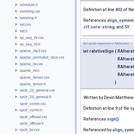
schedule.h
Definition at line
402
of fil
semiring.cxx
semiring.h
References
align_symmetr
set.cxx
ctf.core::string
, and
SY
.
set.h
sp_seq_ctr.cxx
template<typename RAIterator >
sp_seq_ctr.h
sparse_mp3.cxx
int relativeSign
(
RAItera
sparse_permuted_slice.cxx
RAItera
sparse_rw.cxx
RAItera
sparse_rw.h
RAItera
sparse_tensor.cxx
)
sparse_tensor.h
spctr_2d_general.cxx
spctr_2d_general.h
Written by Devin Matthew
spctr_comm.cxx
Definition at line
9
of file
s
spctr_comm.h
spctr_offload.cxx
References
sign()
.
spctr_offload.h
Referenced by
align_symm
spctr_tsr.cxx