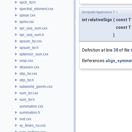
spctr_tsr.h
spectral_element.cxx
template<typename T >
speye.cxx
int relativeSign
(
const T
spmv.cxx
const T
spr_seq_sum.cxx
spr_seq_sum.h
)
spsum_tsr.cxx
spsum_tsr.h
Definition at line
38
of file
sptensor_sum.cxx
References
align_symmet
sssp.cxx
strassen.cxx
strp_tsr.cxx
strp_tsr.h
subworld_gemm.cxx
sum_tsr.cxx
sum_tsr.h
summation.cxx
summation.h
svd.cxx
sy_times_ns.cxx
sym_indices.cxx