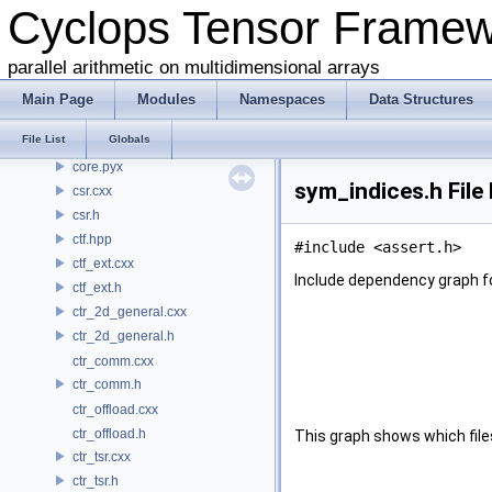
Cyclops Tensor Frame
common.h
conj.h
parallel arithmetic on multidimensional arrays
contraction.cxx
contraction.h
Main Page
Modules
Namespaces
Data Structures
coo.cxx
File List
Globals
coo.h
core.pyx
sym_indices.h File
csr.cxx
csr.h
ctf.hpp
#include <assert.h>
ctf_ext.cxx
Include dependency graph f
ctf_ext.h
ctr_2d_general.cxx
ctr_2d_general.h
ctr_comm.cxx
ctr_comm.h
ctr_offload.cxx
ctr_offload.h
This graph shows which files d
ctr_tsr.cxx
ctr_tsr.h