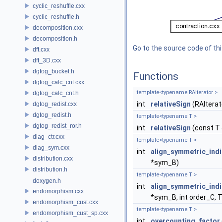
cyclic_reshuffle.cxx
cyclic_reshuffle.h
decomposition.cxx
decomposition.h
Go to the source code of this
dft.cxx
dft_3D.cxx
dgtog_bucket.h
Functions
dgtog_calc_cnt.cxx
template<typename RAIterator >
dgtog_calc_cnt.h
int
relativeSign
(RAIterat
dgtog_redist.cxx
dgtog_redist.h
template<typename T >
dgtog_redist_ror.h
int
relativeSign
(const T 
diag_ctr.cxx
template<typename T >
diag_sym.cxx
int
align_symmetric_ind
distribution.cxx
*sym_B)
distribution.h
template<typename T >
doxygen.h
int
align_symmetric_ind
endomorphism.cxx
*sym_B, int order_C, 
endomorphism_cust.cxx
template<typename T >
endomorphism_cust_sp.cxx
int
overcounting_factor