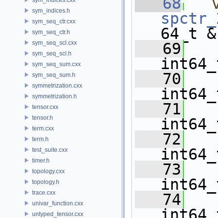
   68
sym_indices.h
spctr_
sym_seq_ctr.cxx
64_t &
sym_seq_ctr.h
sym_seq_scl.cxx
   69
sym_seq_scl.h
int64_
sym_seq_sum.cxx
   70
sym_seq_sum.h
symmetrization.cxx
int64_
symmetrization.h
   71
tensor.cxx
tensor.h
int64_
term.cxx
   72
term.h
int64_
test_suite.cxx
timer.h
   73
topology.cxx
int64_
topology.h
trace.cxx
   74
univar_function.cxx
int64_
untyped_tensor.cxx