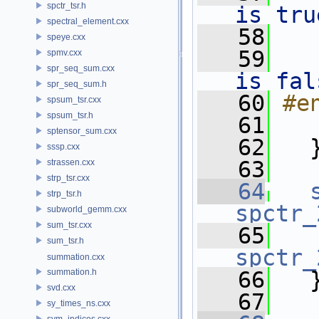
spctr_tsr.h
is tru
spectral_element.cxx
   58
speye.cxx
   59
   
spmv.cxx
spr_seq_sum.cxx
is fal
spr_seq_sum.h
   60
#e
spsum_tsr.cxx
spsum_tsr.h
   61
sptensor_sum.cxx
   62
   
sssp.cxx
   63
strassen.cxx
strp_tsr.cxx
   64
strp_tsr.h
spctr_
subworld_gemm.cxx
sum_tsr.cxx
   65
sum_tsr.h
spctr_
summation.cxx
summation.h
   66
   
svd.cxx
   67
sy_times_ns.cxx
sym_indices.cxx