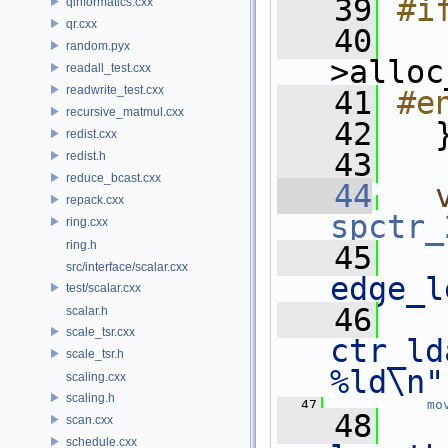
   39
#i
qinformatics.cxx
qr.cxx
   40
   
random.pyx
>alloc
readall_test.cxx
readwrite_test.cxx
   41
#e
recursive_matmul.cxx
   42
   
redist.cxx
   43
redist.h
reduce_bcast.cxx
   44
repack.cxx
spctr_
ring.cxx
ring.h
   45
   
src/interface/scalar.cxx
edge_l
test/scalar.cxx
   46
   
scalar.h
scale_tsr.cxx
ctr_ld
scale_tsr.h
%ld\n"
scaling.cxx
scaling.h
   47
mo
   48
scan.cxx
schedule.cxx