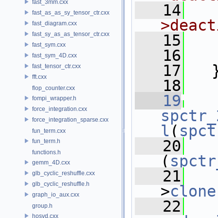
fast_3mm.cxx
   14
  
fast_as_as_sy_tensor_ctr.cxx
>deact
fast_diagram.cxx
fast_sy_as_as_tensor_ctr.cxx
   15
fast_sym.cxx
   16
fast_sym_4D.cxx
   17
   
fast_tensor_ctr.cxx
fft.cxx
   18
flop_counter.cxx
   19
fompi_wrapper.h
force_integration.cxx
spctr_
force_integration_sparse.cxx
l
(
spct
fun_term.cxx
   20
fun_term.h
functions.h
(
spctr
gemm_4D.cxx
   21
glb_cyclic_reshuffle.cxx
glb_cyclic_reshuffle.h
>
clone
graph_io_aux.cxx
   22
group.h
hosvd.cxx