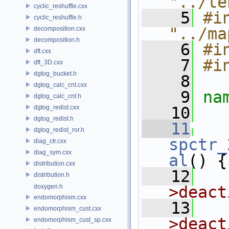
"../te
cyclic_reshuffle.cxx
    5
#in
cyclic_reshuffle.h
"../ma
decomposition.cxx
decomposition.h
    6
#i
dft.cxx
    7
#i
dft_3D.cxx
dgtog_bucket.h
    8
dgtog_calc_cnt.cxx
    9
na
dgtog_calc_cnt.h
dgtog_redist.cxx
   10
dgtog_redist.h
   11
dgtog_redist_ror.h
spctr_
diag_ctr.cxx
diag_sym.cxx
al
() {
distribution.cxx
   12
distribution.h
doxygen.h
>deact
endomorphism.cxx
   13
  
endomorphism_cust.cxx
>deact
endomorphism_cust_sp.cxx