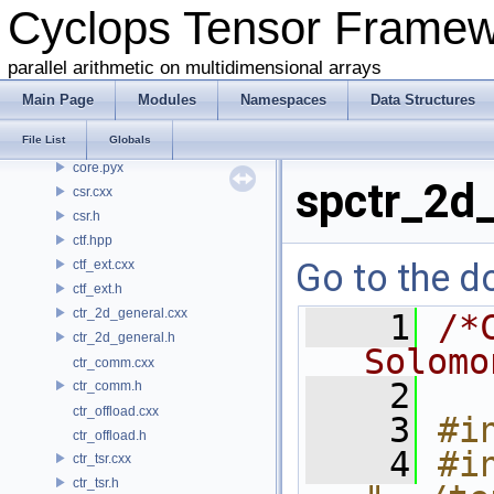
Cyclops Tensor Frame
common.h
conj.h
parallel arithmetic on multidimensional arrays
contraction.cxx
contraction.h
Main Page
Modules
Namespaces
Data Structures
coo.cxx
File List
Globals
coo.h
core.pyx
spctr_2d_
csr.cxx
csr.h
ctf.hpp
Go to the do
ctf_ext.cxx
ctf_ext.h
ctr_2d_general.cxx
    1
/*
ctr_2d_general.h
Solomo
ctr_comm.cxx
    2
ctr_comm.h
ctr_offload.cxx
    3
#i
ctr_offload.h
    4
#in
ctr_tsr.cxx
ctr_tsr.h