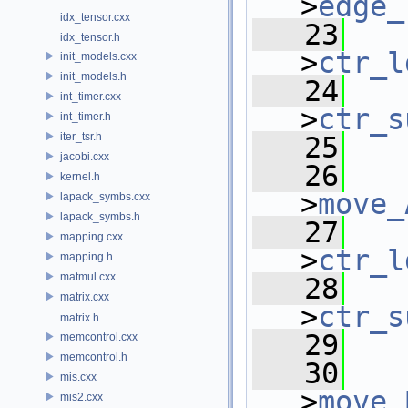
>
edge_
idx_tensor.cxx
   23
idx_tensor.h
>
ctr_l
init_models.cxx
init_models.h
   24
int_timer.cxx
>
ctr_s
int_timer.h
iter_tsr.h
   25
jacobi.cxx
   26
kernel.h
>
move_
lapack_symbs.cxx
lapack_symbs.h
   27
mapping.cxx
>
ctr_l
mapping.h
matmul.cxx
   28
matrix.cxx
>
ctr_s
matrix.h
   29
memcontrol.cxx
memcontrol.h
   30
mis.cxx
>
move_
mis2.cxx