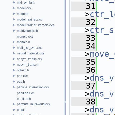
mkl_symbs.h
   31
model.cxx
>
ctr_l
model.h
   32
model_trainer.cxx
model_trainer_kernels.cxx
>
ctr_s
moldynamics.h
   33
monoid.cxx
monoid.h
   34
multi_tsr_sym.cxx
>
move_
neural_network.cxx
nosym_transp.cxx
   35
nosym_transp.h
   36
offload.h
>
dns_v
pad.cxx
pad.h
   37
particle_interaction.cxx
>
dns_v
partition.cxx
partition.h
   38
permute_multiworld.cxx
>
dns_v
pmpi.h