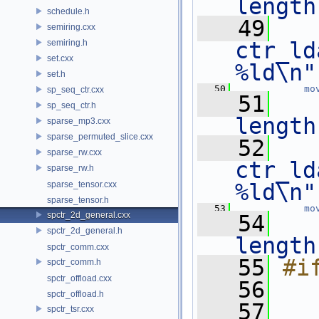
length
schedule.h
   49
   
semiring.cxx
semiring.h
ctr_ld
set.cxx
%ld\n"
set.h
   50
mo
sp_seq_ctr.cxx
   51
sp_seq_ctr.h
length
sparse_mp3.cxx
sparse_permuted_slice.cxx
   52
   
sparse_rw.cxx
ctr_ld
sparse_rw.h
sparse_tensor.cxx
%ld\n"
sparse_tensor.h
   53
mo
spctr_2d_general.cxx
   54
spctr_2d_general.h
length
spctr_comm.cxx
   55
#i
spctr_comm.h
spctr_offload.cxx
   56
spctr_offload.h
   57
   
spctr_tsr.cxx