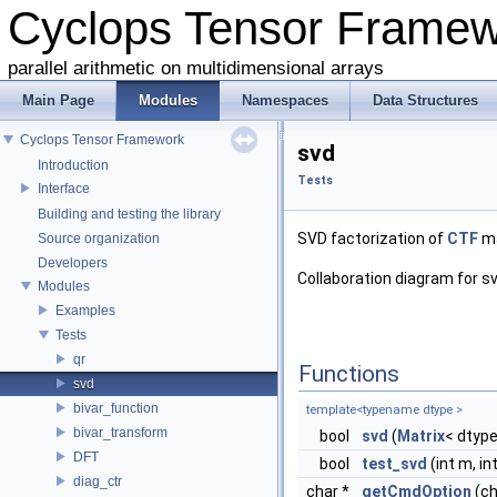
Cyclops Tensor Frame
parallel arithmetic on multidimensional arrays
Main Page
Modules
Namespaces
Data Structures
Cyclops Tensor Framework
svd
Introduction
Tests
Interface
Building and testing the library
SVD factorization of
CTF
ma
Source organization
Developers
Collaboration diagram for sv
Modules
Examples
Tests
qr
Functions
svd
bivar_function
template<typename dtype >
bivar_transform
bool
svd
(
Matrix
< dtype 
DFT
bool
test_svd
(int m, int
diag_ctr
char *
getCmdOption
(ch