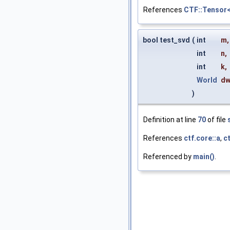
References
CTF::Tensor<
bool test_svd
(
int
m
,
int
n
,
int
k
,
World
d
)
Definition at line
70
of file
References
ctf.core::a
,
ct
Referenced by
main()
.