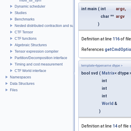
multi_tsr_sym
Dynamic scheduler
int main
(
int
argc
,
Studies
char **
argv
Benchmarks
)
Nested distributed contraction and summation routines
CTF Tensor
CTF functions
Definition at line
116
of fil
Algebraic Structures
References
getCmdOptio
Tensor expression compiler
Partition/Decomposition interface
Timing and cost measurement
template<typename dtype >
CTF World interface
bool svd
(
Matrix
< dtype 
Namespaces
int
Data Structures
int
Files
int
World
&
)
Definition at line
14
of file