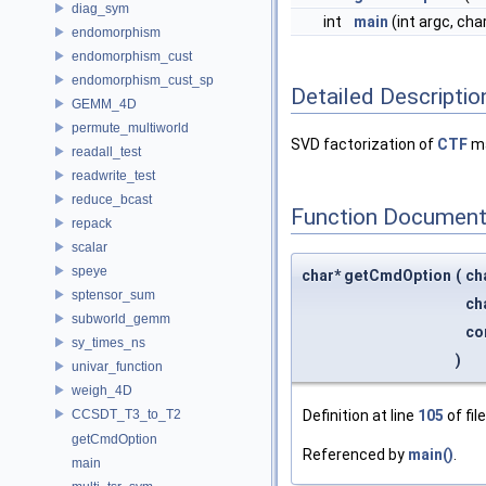
diag_sym
int
main
(int argc, cha
endomorphism
endomorphism_cust
endomorphism_cust_sp
Detailed Descriptio
GEMM_4D
permute_multiworld
SVD factorization of
CTF
ma
readall_test
readwrite_test
reduce_bcast
Function Document
repack
scalar
speye
char* getCmdOption
(
ch
sptensor_sum
ch
subworld_gemm
co
sy_times_ns
)
univar_function
weigh_4D
CCSDT_T3_to_T2
Definition at line
105
of fil
getCmdOption
Referenced by
main()
.
main