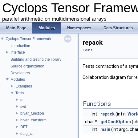
Cyclops Tensor Frame
parallel arithmetic on multidimensional arrays
Main Page
Modules
Namespaces
Data Structures
Cyclops Tensor Framework
repack
Introduction
Tests
Interface
Building and testing the library
Tests contraction of a sym
Source organization
Developers
Collaboration diagram for r
Modules
Examples
Tests
qr
Functions
svd
bivar_function
int
repack
(int n,
Worl
bivar_transform
char *
getCmdOption
(ch
DFT
int
main
(int argc, cha
diag_ctr