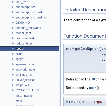
diag_sym
endomorphism
Detailed Descriptio
endomorphism_cust
endomorphism_cust_sp
Tests contraction of a sym
GEMM_4D
permute_multiworld
readall_test
Function Document
readwrite_test
reduce_bcast
char* getCmdOption
(
ch
repack
scalar
ch
speye
co
sptensor_sum
)
subworld_gemm
sy_times_ns
Definition at line
78
of file
univar_function
weigh_4D
Referenced by
main()
.
CCSDT_T3_to_T2
getCmdOption
main
int main
(
int
argc
,