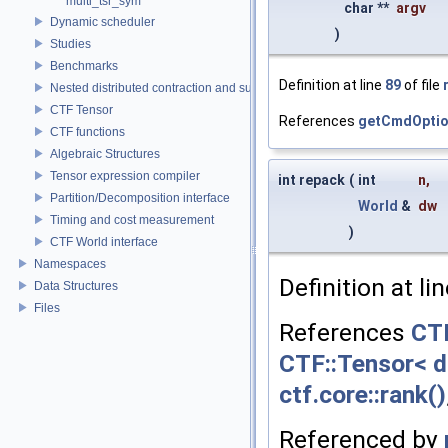
multi_tsr_sym
char **
argv
Dynamic scheduler
)
Studies
Benchmarks
Definition at line
89
of file
Nested distributed contraction and summation routines
CTF Tensor
References
getCmdOptio
CTF functions
Algebraic Structures
Tensor expression compiler
int repack
(
int
n
,
Partition/Decomposition interface
World
&
dw
Timing and cost measurement
)
CTF World interface
Namespaces
Definition at li
Data Structures
Files
References
CTF
CTF::Tensor< d
ctf.core::rank()
Referenced by