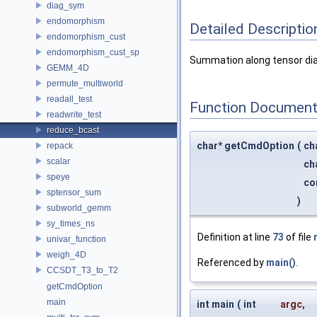
diag_sym
endomorphism
Detailed Descriptio
endomorphism_cust
endomorphism_cust_sp
Summation along tensor dia
GEMM_4D
permute_multiworld
readall_test
Function Document
readwrite_test
reduce_bcast
char* getCmdOption
(
ch
repack
scalar
ch
speye
co
sptensor_sum
)
subworld_gemm
sy_times_ns
Definition at line
73
of file
univar_function
weigh_4D
Referenced by
main()
.
CCSDT_T3_to_T2
getCmdOption
main
int main
(
int
argc
,