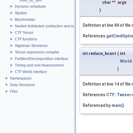
multi_tsr_sym
char **
argv
Dynamic scheduler
)
Studies
Benchmarks
Definition at line
84
of file
Nested distributed contraction and summation routines
CTF Tensor
References
getCmdOptio
CTF functions
Algebraic Structures
Tensor expression compiler
int reduce_bcast
(
int
Partition/Decomposition interface
World
Timing and cost measurement
)
CTF World interface
Namespaces
Definition at line
14
of file
Data Structures
Files
References
CTF::Tensor< 
Referenced by
main()
.