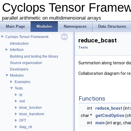
Cyclops Tensor Frame
parallel arithmetic on multidimensional arrays
Main Page
Modules
Namespaces
Data Structures
Cyclops Tensor Framework
reduce_bcast
Introduction
Tests
Interface
Building and testing the library
Summation along tensor di
Source organization
Developers
Collaboration diagram for r
Modules
Examples
Tests
qr
Functions
svd
bivar_function
int
reduce_bcast
(int 
bivar_transform
char *
getCmdOption
(ch
DFT
int
main
(int argc, cha
diag_ctr