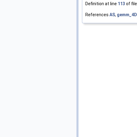
Definition at line
113
of fil
References
AS
,
gemm_4D