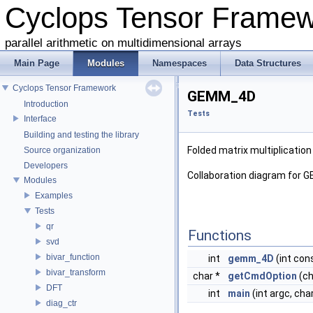
Cyclops Tensor Frame
parallel arithmetic on multidimensional arrays
Main Page
Modules
Namespaces
Data Structures
Cyclops Tensor Framework
GEMM_4D
Introduction
Tests
Interface
Building and testing the library
Folded matrix multiplicatio
Source organization
Developers
Collaboration diagram for 
Modules
Examples
Tests
qr
Functions
svd
bivar_function
int
gemm_4D
(int cons
bivar_transform
char *
getCmdOption
(ch
DFT
int
main
(int argc, cha
diag_ctr