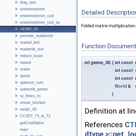
diag_sym
endomorphism
Detailed Descriptio
endomorphism_cust
endomorphism_cust_sp
Folded matrix multiplication
GEMM_4D
permute_multiworld
readall_test
Function Document
readwrite_test
reduce_bcast
int gemm_4D
(
int const
repack
scalar
int const
speye
int const
sptensor_sum
World
&
subworld_gemm
)
sy_times_ns
univar_function
Definition at li
weigh_4D
CCSDT_T3_to_T2
References
CTF
getCmdOption
main
dtype >::get_lo