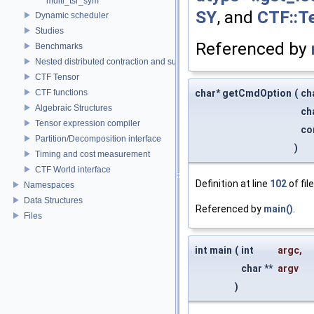
multi_tsr_sym
SY
, and
CTF::Te
Dynamic scheduler
Studies
Referenced by
Benchmarks
Nested distributed contraction and summation routines
CTF Tensor
CTF functions
char* getCmdOption
(
ch
Algebraic Structures
ch
Tensor expression compiler
co
Partition/Decomposition interface
)
Timing and cost measurement
CTF World interface
Definition at line
102
of fil
Namespaces
Data Structures
Referenced by
main()
.
Files
int main
(
int
argc
,
char **
argv
)