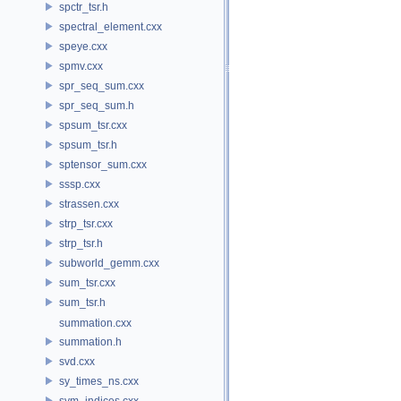
spctr_tsr.h
spectral_element.cxx
speye.cxx
spmv.cxx
spr_seq_sum.cxx
spr_seq_sum.h
spsum_tsr.cxx
spsum_tsr.h
sptensor_sum.cxx
sssp.cxx
strassen.cxx
strp_tsr.cxx
strp_tsr.h
subworld_gemm.cxx
sum_tsr.cxx
sum_tsr.h
summation.cxx
summation.h
svd.cxx
sy_times_ns.cxx
sym_indices.cxx