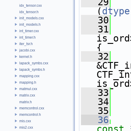
   29
idx_tensor.cxx
(
dtype
idx_tensor.h
   30
   
init_models.cxx
init_models.h
   31
   
int_timer.cxx
is_ord
int_timer.h
iter_tsr.h
{ 
jacobi.cxx
   32
   
kernel.h
&CTF_i
lapack_symbs.cxx
lapack_symbs.h
CTF_in
mapping.cxx
is_ord
mapping.h
matmul.cxx
   33
   
matrix.cxx
   34
matrix.h
   35
memcontrol.cxx
memcontrol.h
   36
mis.cxx
const
 
mis2.cxx