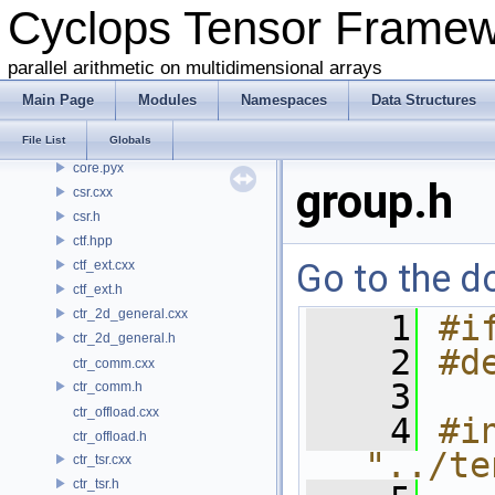
Cyclops Tensor Frame
common.h
conj.h
parallel arithmetic on multidimensional arrays
contraction.cxx
contraction.h
Main Page
Modules
Namespaces
Data Structures
coo.cxx
File List
Globals
coo.h
core.pyx
group.h
csr.cxx
csr.h
ctf.hpp
Go to the do
ctf_ext.cxx
ctf_ext.h
ctr_2d_general.cxx
    1
#i
ctr_2d_general.h
    2
#d
ctr_comm.cxx
    3
ctr_comm.h
ctr_offload.cxx
    4
#in
ctr_offload.h
"../te
ctr_tsr.cxx
ctr_tsr.h