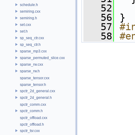
schedule.h
   52
semiring.cxx
   56
 }
semiring.h
   57
#i
set.cxx
set.h
   58
#e
sp_seq_ctr.cxx
sp_seq_ctr.h
sparse_mp3.cxx
sparse_permuted_slice.cxx
sparse_rw.cxx
sparse_rw.h
sparse_tensor.cxx
sparse_tensor.h
spctr_2d_general.cxx
spctr_2d_general.h
spctr_comm.cxx
spctr_comm.h
spctr_offload.cxx
spctr_offload.h
spctr_tsr.cxx