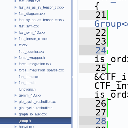
fast_3mm.cxx
{
fast_as_as_sy_tensor_ctr.cxx
   21
fast_diagram.cxx
fast_sy_as_as_tensor_ctr.cxx
Group<
fast_sym.cxx
   22
   
fast_sym_4D.cxx
   23
fast_tensor_ctr.cxx
fft.cxx
   24
flop_counter.cxx
is_ord
fompi_wrapper.h
force_integration.cxx
   25
   
force_integration_sparse.cxx
&CTF_i
fun_term.cxx
CTF_in
fun_term.h
functions.h
is_ord
gemm_4D.cxx
   26
   
glb_cyclic_reshuffle.cxx
glb_cyclic_reshuffle.h
   27
graph_io_aux.cxx
   28
group.h
hosvd.cxx