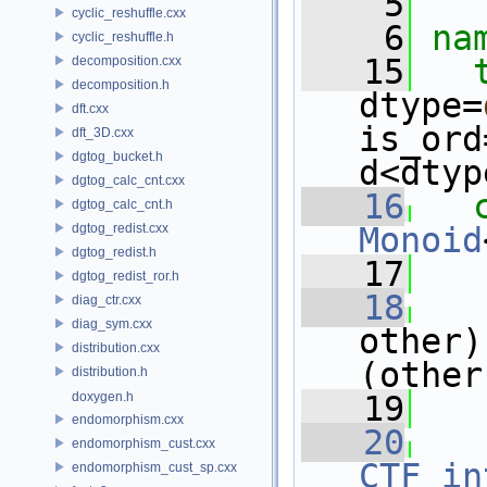
    5
cyclic_reshuffle.cxx
    6
na
cyclic_reshuffle.h
   15
decomposition.cxx
decomposition.h
dtype=
dft.cxx
is_ord
dft_3D.cxx
dgtog_bucket.h
d<dtyp
dgtog_calc_cnt.cxx
   16
dgtog_calc_cnt.h
dgtog_redist.cxx
Monoid
dgtog_redist.h
   17
dgtog_redist_ror.h
   18
diag_ctr.cxx
diag_sym.cxx
other)
distribution.cxx
(other
distribution.h
doxygen.h
   19
endomorphism.cxx
   20
endomorphism_cust.cxx
CTF_in
endomorphism_cust_sp.cxx