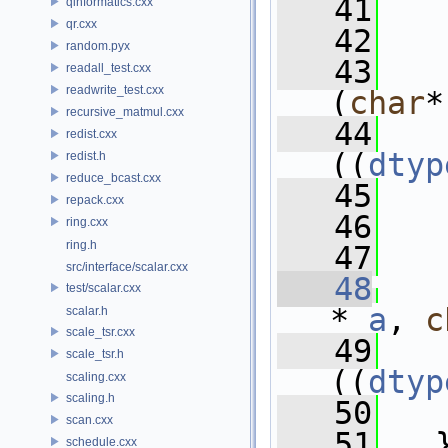
   41
   
qinformatics.cxx
qr.cxx
   42
   
random.pyx
   43
readall_test.cxx
readwrite_test.cxx
(
char
*
recursive_matmul.cxx
   44
   
redist.cxx
((
dtyp
redist.h
reduce_bcast.cxx
   45
   
repack.cxx
   46
   
ring.cxx
ring.h
   47
src/interface/scalar.cxx
   48
test/scalar.cxx
* 
a
, 
c
scalar.h
scale_tsr.cxx
   49
   
scale_tsr.h
((
dtyp
scaling.cxx
scaling.h
   50
   
scan.cxx
   51
   
schedule.cxx