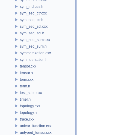
sym_indices.h
sym_seq_ctr.cxx
sym_seq_ctr.h
sym_seq_scl.cxx
sym_seq_scl.h
sym_seq_sum.cxx
sym_seq_sum.h
symmetrization.cxx
symmetrization.h
tensor.cxx
tensor.h
term.cxx
term.h
test_suite.cxx
timer.h
topology.cxx
topology.h
trace.cxx
univar_function.cxx
untyped_tensor.cxx