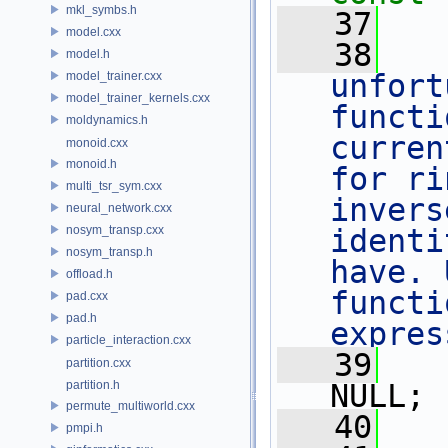
mkl_symbs.h
   37
model.cxx
   38
   
model.h
unfort
model_trainer.cxx
model_trainer_kernels.cxx
functi
moldynamics.h
curren
monoid.cxx
monoid.h
for ri
multi_tsr_sym.cxx
invers
neural_network.cxx
nosym_transp.cxx
identi
nosym_transp.h
have. 
offload.h
functi
pad.cxx
pad.h
expres
particle_interaction.cxx
   39
partition.cxx
partition.h
NULL;
permute_multiworld.cxx
   40
   
pmpi.h