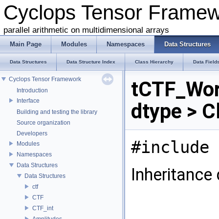
Cyclops Tensor Frame
parallel arithmetic on multidimensional arrays
Main Page
Modules
Namespaces
Data Structures
Data Structures
Data Structure Index
Class Hierarchy
Data Field
Cyclops Tensor Framework
tCTF_Wor
Introduction
Interface
dtype > C
Building and testing the library
Source organization
Developers
#include 
Modules
Namespaces
Data Structures
Inheritance
Data Structures
ctf
CTF
CTF_int
Amplitudes