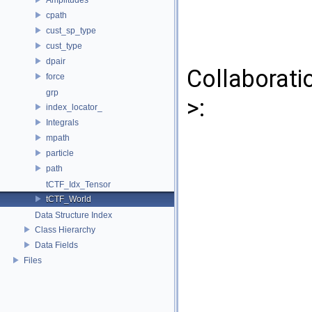
cpath
cust_sp_type
cust_type
dpair
Collaborati
force
grp
>:
index_locator_
Integrals
mpath
particle
path
tCTF_Idx_Tensor
tCTF_World
Data Structure Index
Class Hierarchy
Data Fields
Files