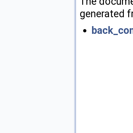
The documen
generated fr
back_co