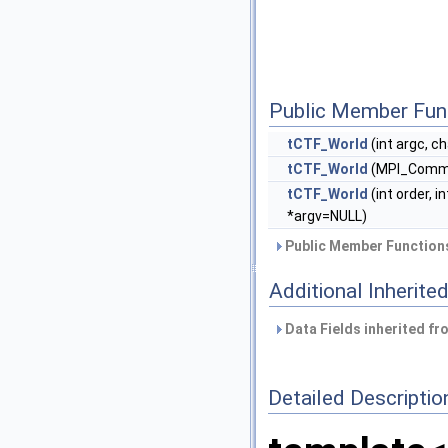
Public Member Fun
tCTF_World
(int argc, c
tCTF_World
(MPI_Com
tCTF_World
(int order, 
*argv=NULL)
Public Member Functions
Additional Inherit
Data Fields inherited f
Detailed Descriptio