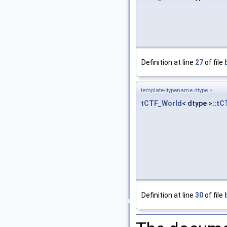
Definition at line
27
of file
template<typename dtype >
tCTF_World
< dtype >::
tC
Definition at line
30
of file