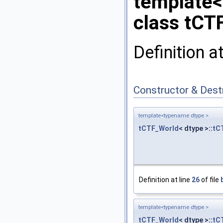
template
class tCT
Definition a
Constructor & Des
template<typename dtype >
tCTF_World
< dtype >::
tC
Definition at line
26
of file
template<typename dtype >
tCTF_World
< dtype >::
tC