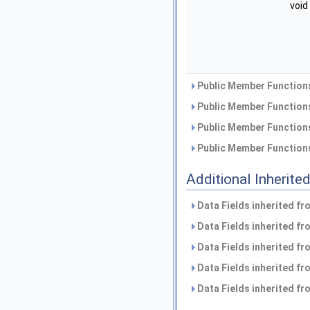
void
Public Member Functions
Public Member Functions
Public Member Functions
Public Member Functions
Additional Inherit
Data Fields inherited f
Data Fields inherited f
Data Fields inherited f
Data Fields inherited f
Data Fields inherited f