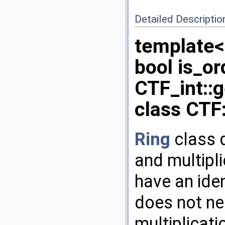
Detailed Descriptio
template<
bool is_or
CTF_int::
class CTF:
Ring
class d
and multipl
have an iden
does not n
multiplicati