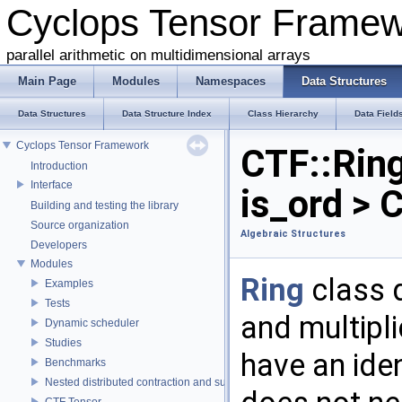
Cyclops Tensor Frame
parallel arithmetic on multidimensional arrays
Main Page
Modules
Namespaces
Data Structures
Data Structures
Data Structure Index
Class Hierarchy
Data Field
Cyclops Tensor Framework
CTF::Ring
Introduction
Interface
is_ord > 
Building and testing the library
Source organization
Algebraic Structures
Developers
Modules
Ring
class d
Examples
Tests
and multipl
Dynamic scheduler
Studies
have an iden
Benchmarks
Nested distributed contraction and summation routines
CTF Tensor