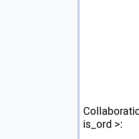
Collaborati
is_ord >: