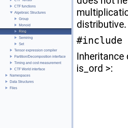
does not n
CTF functions
multiplicati
Algebraic Structures
Group
distributive
Monoid
Ring
#include 
Semiring
Set
Tensor expression compiler
Inheritance
Partition/Decomposition interface
Timing and cost measurement
is_ord >:
CTF World interface
Namespaces
Data Structures
Files