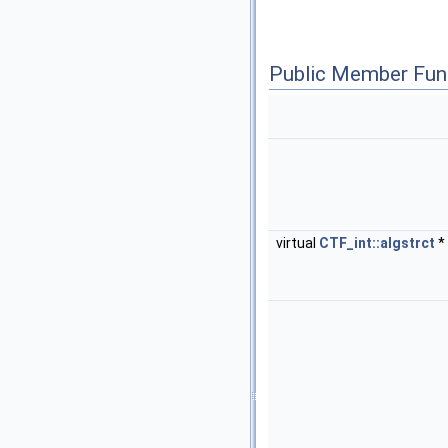
Public Member Fun
virtual
CTF_int::algstrct
*