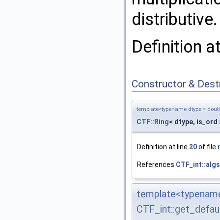
distributive.
Definition a
Constructor & Des
template<typename dtype = double
CTF::Ring
< dtype, is_ord 
Definition at line
20
of file
References
CTF_int::algs
template<typename 
CTF_int::get_defau