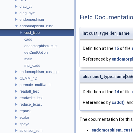
diag_ctr
diag_sym
Field Documentati
endomorphism
endomorphism_cust
cust_type
int cust_type::len_name
cadd
endomorphism_cust
Definition at line
15
of file
getCmdOption
Referenced by
endomorph
main
mpi_cadd
endomorphism_cust_sp
char cust_type::name[256
GEMM_4D
permute_multiworld
readall_test
Definition at line
14
of file
readwrite_test
Referenced by
cadd()
, an
reduce_bcast
repack
scalar
The documentation for this 
speye
endomorphism_cust
sptensor_sum