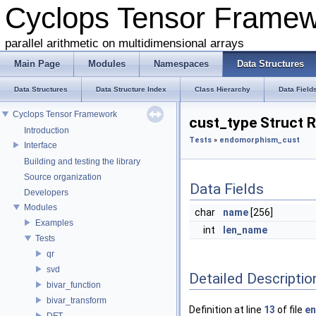
Cyclops Tensor Frame
parallel arithmetic on multidimensional arrays
Main Page
Modules
Namespaces
Data Structures
Data Structures
Data Structure Index
Class Hierarchy
Data Field
Cyclops Tensor Framework
cust_type Struct 
Introduction
Tests
»
endomorphism_cust
Interface
Building and testing the library
Source organization
Data Fields
Developers
Modules
char
name
[256]
Examples
int
len_name
Tests
qr
svd
Detailed Descriptio
bivar_function
bivar_transform
Definition at line
13
of file
en
DFT