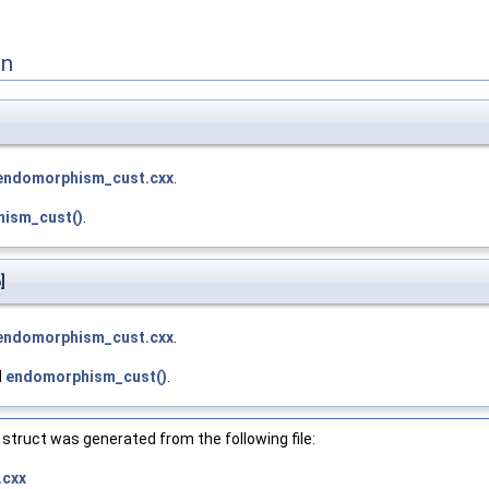
on
endomorphism_cust.cxx
.
ism_cust()
.
]
endomorphism_cust.cxx
.
d
endomorphism_cust()
.
struct was generated from the following file:
.cxx