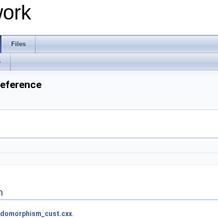
work
Files
s
Reference
n
domorphism_cust.cxx
.