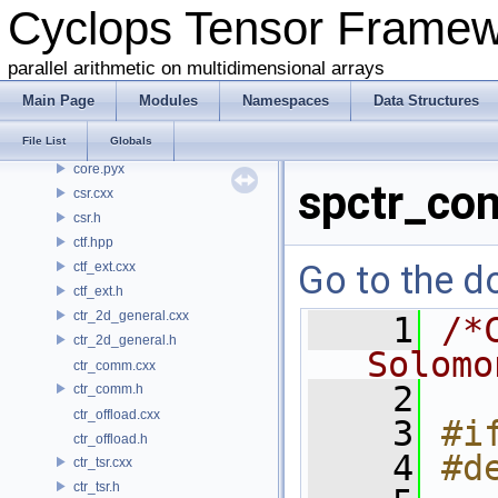
Cyclops Tensor Frame
common.h
conj.h
parallel arithmetic on multidimensional arrays
contraction.cxx
contraction.h
Main Page
Modules
Namespaces
Data Structures
coo.cxx
File List
Globals
coo.h
core.pyx
spctr_co
csr.cxx
csr.h
ctf.hpp
Go to the do
ctf_ext.cxx
ctf_ext.h
ctr_2d_general.cxx
    1
/*
ctr_2d_general.h
Solomo
ctr_comm.cxx
    2
ctr_comm.h
ctr_offload.cxx
    3
#i
ctr_offload.h
    4
#d
ctr_tsr.cxx
ctr_tsr.h