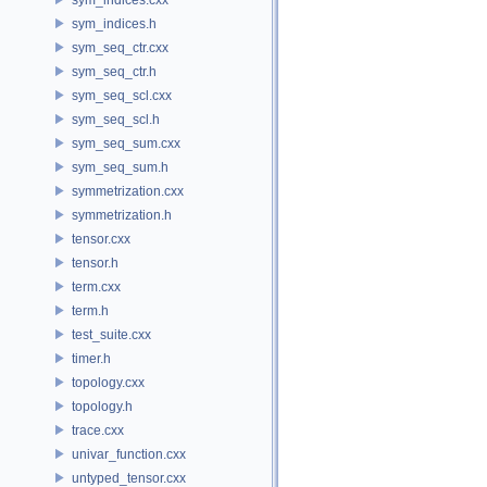
sym_indices.h
sym_seq_ctr.cxx
sym_seq_ctr.h
sym_seq_scl.cxx
sym_seq_scl.h
sym_seq_sum.cxx
sym_seq_sum.h
symmetrization.cxx
symmetrization.h
tensor.cxx
tensor.h
term.cxx
term.h
test_suite.cxx
timer.h
topology.cxx
topology.h
trace.cxx
univar_function.cxx
untyped_tensor.cxx