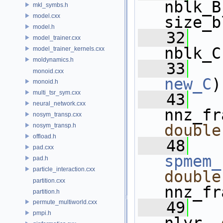
nblk_B
mkl_symbs.h
model.cxx
size_b
model.h
   32
model_trainer.cxx
nblk_C
model_trainer_kernels.cxx
moldynamics.h
   33
monoid.cxx
new_C
)
monoid.h
multi_tsr_sym.cxx
   43
   
neural_network.cxx
nnz_fr
nosym_transp.cxx
double
nosym_transp.h
offload.h
   48
pad.cxx
spmem_
pad.h
particle_interaction.cxx
double
partition.cxx
nnz_fr
partition.h
permute_multiworld.cxx
   49
pmpi.h