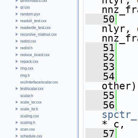
nlyr, 
qinformatics.cxx
nnz_fr
qr.cxx
random.pyx
   50
readall_test.cxx
nlyr, 
readwrite_test.cxx
recursive_matmul.cxx
nnz_fr
redist.cxx
   51
redist.h
   52
reduce_bcast.cxx
repack.cxx
   53
ring.cxx
   54
ring.h
src/interface/scalar.cxx
other)
test/scalar.cxx
   55
scalar.h
   56
scale_tsr.cxx
scale_tsr.h
spctr_
scaling.cxx
* c,
scaling.h
scan.cxx
   57
schedule.cxx