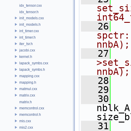
set_si
idx_tensor.cxx
idx_tensor.h
int64_
init_models.cxx
   26
init_models.h
int_timer.cxx
spctr:
int_timer.h
nnbA);
iter_tsr.h
jacobi.cxx
   27
  
kernel.h
>set_s
lapack_symbs.cxx
nnbA);
lapack_symbs.h
mapping.cxx
   28
  
mapping.h
   29
matmul.cxx
matrix.cxx
   30
matrix.h
nblk_A
memcontrol.cxx
size_b
memcontrol.h
mis.cxx
   31
mis2.cxx