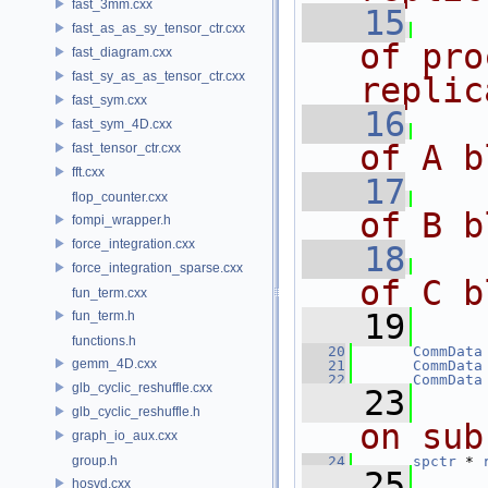
fast_3mm.cxx
   15
fast_as_as_sy_tensor_ctr.cxx
of pro
fast_diagram.cxx
fast_sy_as_as_tensor_ctr.cxx
replic
fast_sym.cxx
   16
   
fast_sym_4D.cxx
of A b
fast_tensor_ctr.cxx
fft.cxx
   17
   
flop_counter.cxx
of B b
fompi_wrapper.h
force_integration.cxx
   18
   
force_integration_sparse.cxx
of C b
fun_term.cxx
   19
fun_term.h
functions.h
   20
CommData
gemm_4D.cxx
   21
CommData
   22
CommData
glb_cyclic_reshuffle.cxx
   23
glb_cyclic_reshuffle.h
on sub
graph_io_aux.cxx
group.h
   24
spctr
 * 
   25
hosvd.cxx