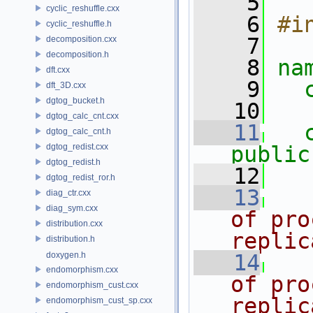
    5
cyclic_reshuffle.cxx
    6
#i
cyclic_reshuffle.h
    7
decomposition.cxx
decomposition.h
    8
na
dft.cxx
    9
dft_3D.cxx
dgtog_bucket.h
   10
dgtog_calc_cnt.cxx
   11
dgtog_calc_cnt.h
dgtog_redist.cxx
public
dgtog_redist.h
   12
dgtog_redist_ror.h
   13
diag_ctr.cxx
diag_sym.cxx
of pro
distribution.cxx
replic
distribution.h
doxygen.h
   14
endomorphism.cxx
of pro
endomorphism_cust.cxx
replic
endomorphism_cust_sp.cxx