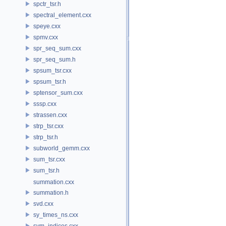
spctr_tsr.h
spectral_element.cxx
speye.cxx
spmv.cxx
spr_seq_sum.cxx
spr_seq_sum.h
spsum_tsr.cxx
spsum_tsr.h
sptensor_sum.cxx
sssp.cxx
strassen.cxx
strp_tsr.cxx
strp_tsr.h
subworld_gemm.cxx
sum_tsr.cxx
sum_tsr.h
summation.cxx
summation.h
svd.cxx
sy_times_ns.cxx
sym_indices.cxx