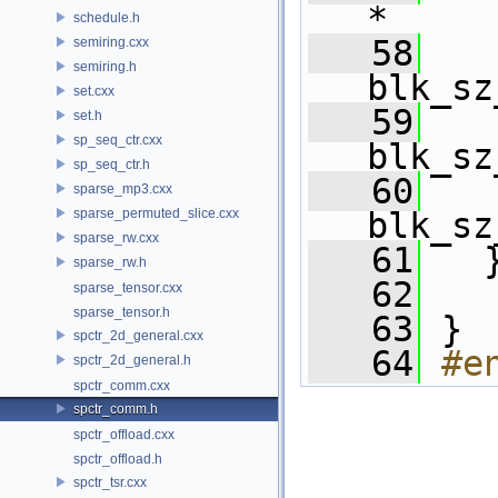
*     
schedule.h
   58
     
semiring.cxx
semiring.h
blk_sz
set.cxx
   59
     
set.h
sp_seq_ctr.cxx
blk_sz
sp_seq_ctr.h
   60
     
sparse_mp3.cxx
sparse_permuted_slice.cxx
blk_sz
sparse_rw.cxx
   61
   
sparse_rw.h
   62
sparse_tensor.cxx
sparse_tensor.h
   63
 } 
spctr_2d_general.cxx
   64
#e
spctr_2d_general.h
spctr_comm.cxx
spctr_comm.h
spctr_offload.cxx
spctr_offload.h
spctr_tsr.cxx