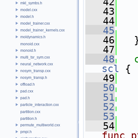
   42
mkl_symbs.h
   43
model.cxx
model.h
   44
   
model_trainer.cxx
   45
model_trainer_kernels.cxx
   46
   
moldynamics.h
monoid.cxx
   47
monoid.h
   48
multi_tsr_sym.cxx
neural_network.cxx
scl
 {
nosym_transp.cxx
   49
nosym_transp.h
offload.h
   50
pad.cxx
   51
pad.h
   52
particle_interaction.cxx
partition.cxx
   53
partition.h
   54
permute_multiworld.cxx
pmpi.h
func_p