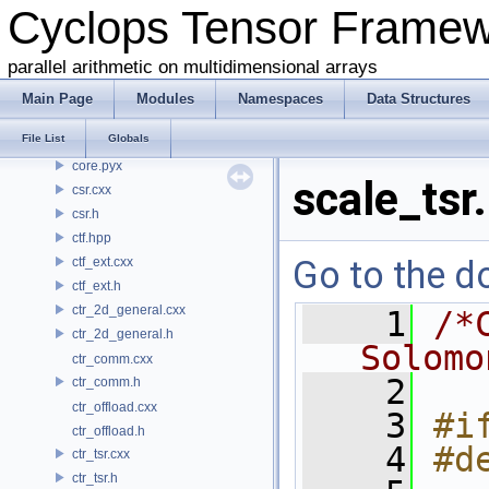
Cyclops Tensor Frame
common.h
conj.h
parallel arithmetic on multidimensional arrays
contraction.cxx
contraction.h
Main Page
Modules
Namespaces
Data Structures
coo.cxx
File List
Globals
coo.h
core.pyx
scale_tsr
csr.cxx
csr.h
ctf.hpp
Go to the do
ctf_ext.cxx
ctf_ext.h
ctr_2d_general.cxx
    1
/*
ctr_2d_general.h
Solomo
ctr_comm.cxx
    2
ctr_comm.h
ctr_offload.cxx
    3
#i
ctr_offload.h
    4
#d
ctr_tsr.cxx
ctr_tsr.h