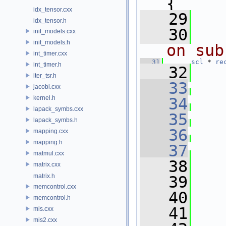
{
idx_tensor.cxx
   29
idx_tensor.h
   30
init_models.cxx
init_models.h
on sub
int_timer.cxx
   31
scl
 * 
re
int_timer.h
   32
iter_tsr.h
   33
jacobi.cxx
kernel.h
   34
lapack_symbs.cxx
   35
lapack_symbs.h
   36
   
mapping.cxx
mapping.h
   37
matmul.cxx
   38
matrix.cxx
matrix.h
   39
memcontrol.cxx
   40
   
memcontrol.h
   41
mis.cxx
mis2.cxx