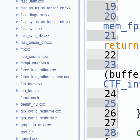
fast_3mm.cxx
   19
fast_as_as_sy_tensor_ctr.cxx
   20
fast_diagram.cxx
fast_sy_as_as_tensor_ctr.cxx
mem_fp
fast_sym.cxx
   21
fast_sym_4D.cxx
return
fast_tensor_ctr.cxx
fft.cxx
   22
flop_counter.cxx
   23
fompi_wrapper.h
force_integration.cxx
force_integration_sparse.cxx
CTF_in
fun_term.cxx
   24
fun_term.h
functions.h
   25
gemm_4D.cxx
   26
   
glb_cyclic_reshuffle.cxx
glb_cyclic_reshuffle.h
   27
graph_io_aux.cxx
   28
group.h
hosvd.cxx