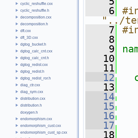
    5
cyclic_reshuffle.cxx
    6
#in
cyclic_reshuffle.h
"../te
decomposition.cxx
decomposition.h
    7
#i
dft.cxx
    8
dft_3D.cxx
dgtog_bucket.h
    9
na
dgtog_calc_cnt.cxx
   10
dgtog_calc_cnt.h
dgtog_redist.cxx
   11
dgtog_redist.h
   12
dgtog_redist_ror.h
   13
diag_ctr.cxx
diag_sym.cxx
   14
distribution.cxx
   15
distribution.h
doxygen.h
   16
endomorphism.cxx
   17
endomorphism_cust.cxx
   18
endomorphism_cust_sp.cxx