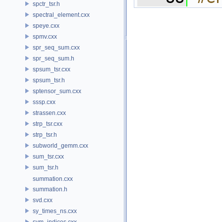
spctr_tsr.h
spectral_element.cxx
speye.cxx
spmv.cxx
spr_seq_sum.cxx
spr_seq_sum.h
spsum_tsr.cxx
spsum_tsr.h
sptensor_sum.cxx
sssp.cxx
strassen.cxx
strp_tsr.cxx
strp_tsr.h
subworld_gemm.cxx
sum_tsr.cxx
sum_tsr.h
summation.cxx
summation.h
svd.cxx
sy_times_ns.cxx
sym_indices.cxx