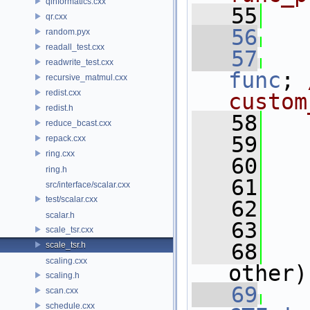
qinformatics.cxx
   55
qr.cxx
   56
random.pyx
readall_test.cxx
   57
readwrite_test.cxx
func
; 
recursive_matmul.cxx
redist.cxx
custom
redist.h
   58
reduce_bcast.cxx
   59
repack.cxx
ring.cxx
   60
ring.h
   61
   
src/interface/scalar.cxx
test/scalar.cxx
   62
scalar.h
   63
scale_tsr.cxx
   68
scale_tsr.h
scaling.cxx
other)
scaling.h
   69
scan.cxx
schedule.cxx