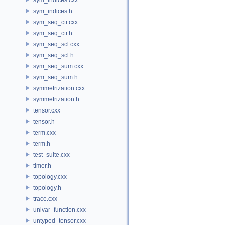
sym_indices.h
sym_seq_ctr.cxx
sym_seq_ctr.h
sym_seq_scl.cxx
sym_seq_scl.h
sym_seq_sum.cxx
sym_seq_sum.h
symmetrization.cxx
symmetrization.h
tensor.cxx
tensor.h
term.cxx
term.h
test_suite.cxx
timer.h
topology.cxx
topology.h
trace.cxx
univar_function.cxx
untyped_tensor.cxx