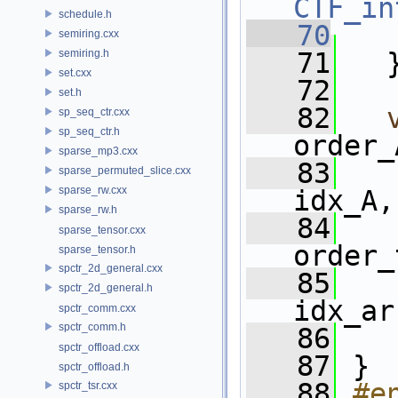
CTF_in
schedule.h
   70
semiring.cxx
semiring.h
   71
   
set.cxx
   72
set.h
   82
sp_seq_ctr.cxx
sp_seq_ctr.h
order_
sparse_mp3.cxx
   83
sparse_permuted_slice.cxx
sparse_rw.cxx
idx_A,
sparse_rw.h
   84
sparse_tensor.cxx
order_
sparse_tensor.h
spctr_2d_general.cxx
   85
spctr_2d_general.h
idx_ar
spctr_comm.cxx
spctr_comm.h
   86
spctr_offload.cxx
   87
 }
spctr_offload.h
   88
#e
spctr_tsr.cxx