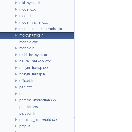
mkl_symbs.h
model.cxx
model.h
model_trainer.cxx
model_trainer_kernels.cxx
moldynamics.h
monoid.cxx
monoid.h
multi_tsr_sym.cxx
neural_network.cxx
nosym_transp.cxx
nosym_transp.h
offload.h
pad.cxx
pad.h
particle_interaction.cxx
partition.cxx
partition.h
permute_multiworld.cxx
pmpi.h