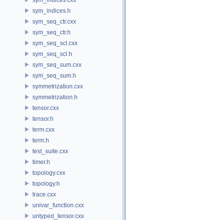
sym_indices.h
sym_seq_ctr.cxx
sym_seq_ctr.h
sym_seq_scl.cxx
sym_seq_scl.h
sym_seq_sum.cxx
sym_seq_sum.h
symmetrization.cxx
symmetrization.h
tensor.cxx
tensor.h
term.cxx
term.h
test_suite.cxx
timer.h
topology.cxx
topology.h
trace.cxx
univar_function.cxx
untyped_tensor.cxx