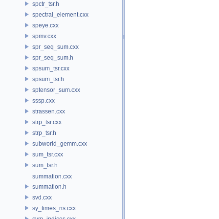
spctr_tsr.h
spectral_element.cxx
speye.cxx
spmv.cxx
spr_seq_sum.cxx
spr_seq_sum.h
spsum_tsr.cxx
spsum_tsr.h
sptensor_sum.cxx
sssp.cxx
strassen.cxx
strp_tsr.cxx
strp_tsr.h
subworld_gemm.cxx
sum_tsr.cxx
sum_tsr.h
summation.cxx
summation.h
svd.cxx
sy_times_ns.cxx
sym_indices.cxx