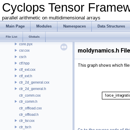
Cyclops Tensor Frame
common.h
conj.h
parallel arithmetic on multidimensional arrays
contraction.cxx
contraction.h
Main Page
Modules
Namespaces
Data Structures
coo.cxx
File List
Globals
coo.h
core.pyx
moldynamics.h Fil
csr.cxx
csr.h
ctf.hpp
This graph shows which files d
ctf_ext.cxx
ctf_ext.h
ctr_2d_general.cxx
ctr_2d_general.h
ctr_comm.cxx
ctr_comm.h
ctr_offload.cxx
ctr_offload.h
ctr_tsr.cxx
ctr_tsr.h