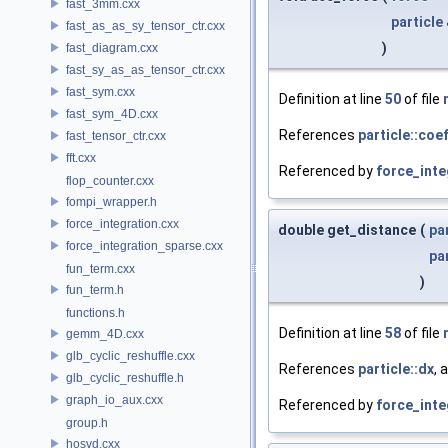
fast_3mm.cxx
particle
fast_as_as_sy_tensor_ctr.cxx
)
fast_diagram.cxx
fast_sy_as_as_tensor_ctr.cxx
fast_sym.cxx
Definition at line
50
of file
fast_sym_4D.cxx
References
particle::coe
fast_tensor_ctr.cxx
fft.cxx
Referenced by
force_inte
flop_counter.cxx
fompi_wrapper.h
force_integration.cxx
double get_distance
(
pa
force_integration_sparse.cxx
pa
fun_term.cxx
)
fun_term.h
functions.h
Definition at line
58
of file
gemm_4D.cxx
glb_cyclic_reshuffle.cxx
References
particle::dx
, 
glb_cyclic_reshuffle.h
graph_io_aux.cxx
Referenced by
force_inte
group.h
hosvd.cxx