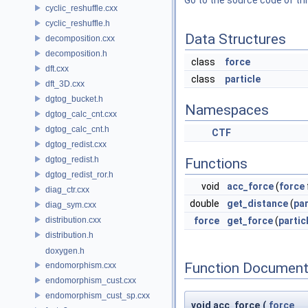
Go to the source code of this
cyclic_reshuffle.cxx
cyclic_reshuffle.h
Data Structures
decomposition.cxx
decomposition.h
class
force
dft.cxx
class
particle
dft_3D.cxx
dgtog_bucket.h
Namespaces
dgtog_calc_cnt.cxx
dgtog_calc_cnt.h
CTF
dgtog_redist.cxx
dgtog_redist.h
Functions
dgtog_redist_ror.h
void
acc_force
(
force
diag_ctr.cxx
double
get_distance
(
par
diag_sym.cxx
distribution.cxx
force
get_force
(
partic
distribution.h
doxygen.h
Function Document
endomorphism.cxx
endomorphism_cust.cxx
endomorphism_cust_sp.cxx
void acc_force
(
force