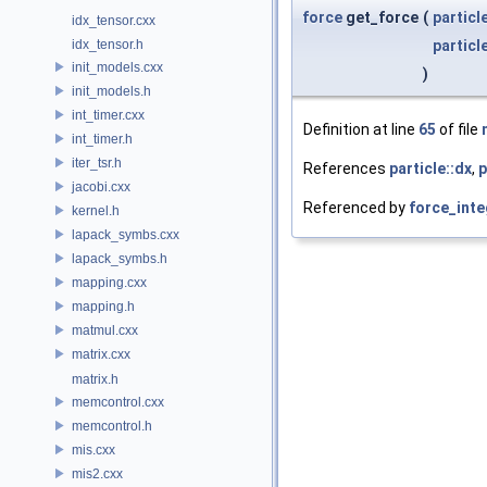
force
get_force
(
particl
idx_tensor.cxx
idx_tensor.h
particl
init_models.cxx
)
init_models.h
int_timer.cxx
Definition at line
65
of file
int_timer.h
iter_tsr.h
References
particle::dx
,
p
jacobi.cxx
Referenced by
force_inte
kernel.h
lapack_symbs.cxx
lapack_symbs.h
mapping.cxx
mapping.h
matmul.cxx
matrix.cxx
matrix.h
memcontrol.cxx
memcontrol.h
mis.cxx
mis2.cxx