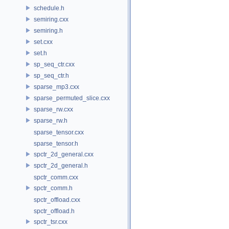
schedule.h
semiring.cxx
semiring.h
set.cxx
set.h
sp_seq_ctr.cxx
sp_seq_ctr.h
sparse_mp3.cxx
sparse_permuted_slice.cxx
sparse_rw.cxx
sparse_rw.h
sparse_tensor.cxx
sparse_tensor.h
spctr_2d_general.cxx
spctr_2d_general.h
spctr_comm.cxx
spctr_comm.h
spctr_offload.cxx
spctr_offload.h
spctr_tsr.cxx