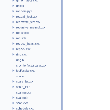
qinformatics.cxx
qr.cxx
random.pyx
readall_test.cxx
readwrite_test.cxx
recursive_matmul.cxx
redist.cxx
redist.h
reduce_bcast.cxx
repack.cxx
ring.cxx
ring.h
src/interface/scalar.cxx
test/scalar.cxx
scalar.h
scale_tsr.cxx
scale_tsr.h
scaling.cxx
scaling.h
scan.cxx
schedule.cxx