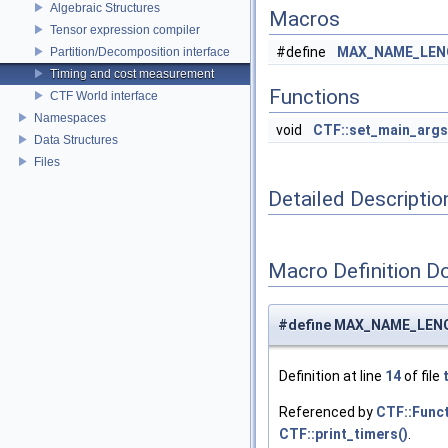
Algebraic Structures
Macros
Tensor expression compiler
#define
MAX_NAME_LE
Partition/Decomposition interface
Timing and cost measurement
Functions
CTF World interface
Namespaces
void
CTF::set_main_args
Data Structures
Files
Detailed Descriptio
Macro Definition D
#define MAX_NAME_LEN
Definition at line
14
of file
Referenced by
CTF::Funct
CTF::print_timers()
.