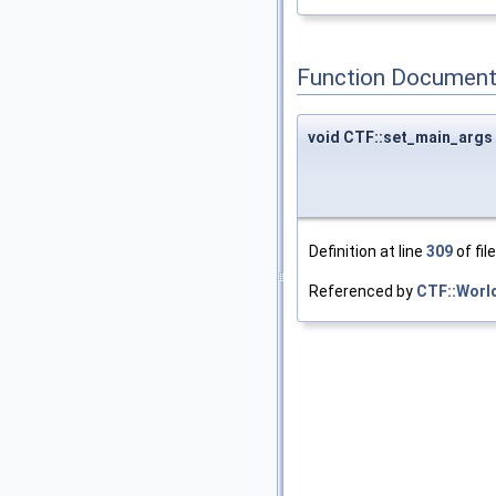
Function Document
void CTF::set_main_args
Definition at line
309
of fil
Referenced by
CTF::World