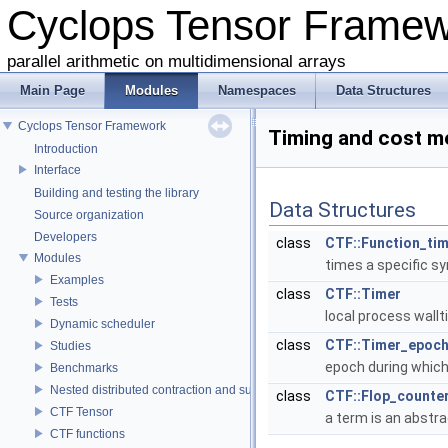
Cyclops Tensor Frame
parallel arithmetic on multidimensional arrays
Main Page
Modules
Namespaces
Data Structures
Cyclops Tensor Framework
Timing and cost 
Introduction
Interface
Building and testing the library
Data Structures
Source organization
Developers
class
CTF::Function_ti
Modules
times a specific s
Examples
class
CTF::Timer
Tests
local process wal
Dynamic scheduler
class
CTF::Timer_epoc
Studies
epoch during whic
Benchmarks
Nested distributed contraction and summation routines
class
CTF::Flop_counte
CTF Tensor
a term is an abstr
CTF functions